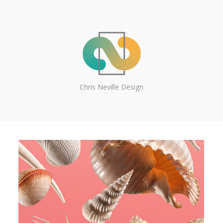
Chris Neville Design