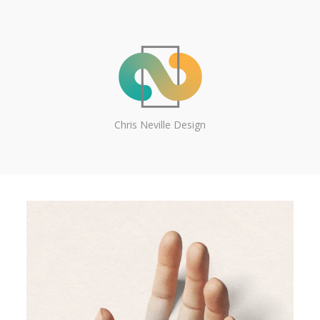
Chris Neville Design