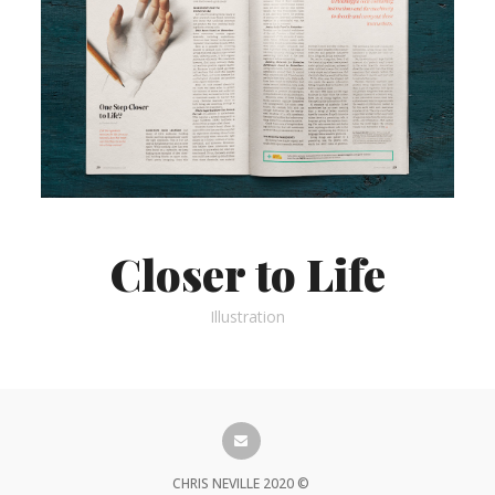
Closer to Life
Illustration
CHRIS NEVILLE 2020 ©