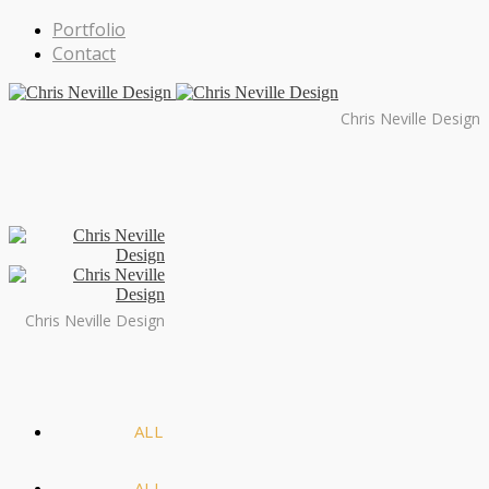
Portfolio
Contact
Chris Neville Design
Chris Neville Design
ALL
ALL