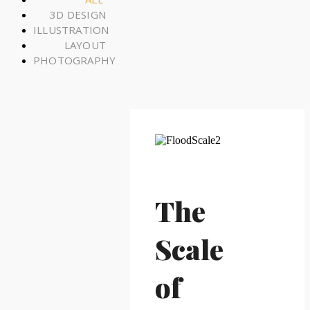
3D DESIGN
ILLUSTRATION
LAYOUT
PHOTOGRAPHY
The
Scale
of