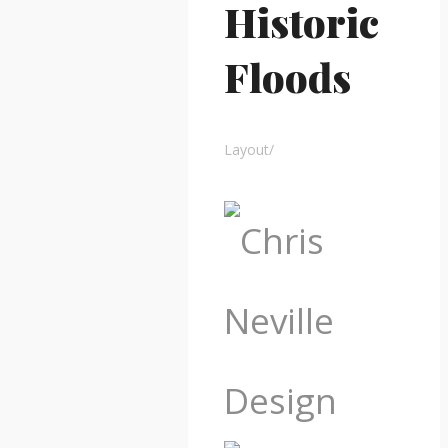
Historic
Floods
Layout
/