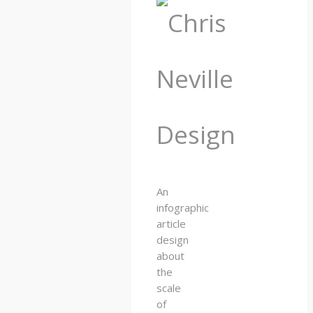
An
infographic
article
design
about
the
scale
of