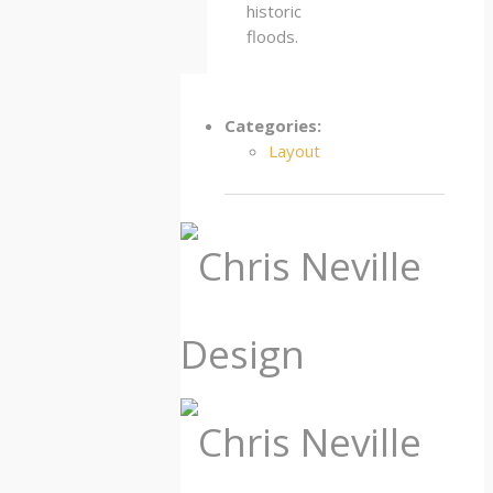
historic
floods.
Categories:
Layout