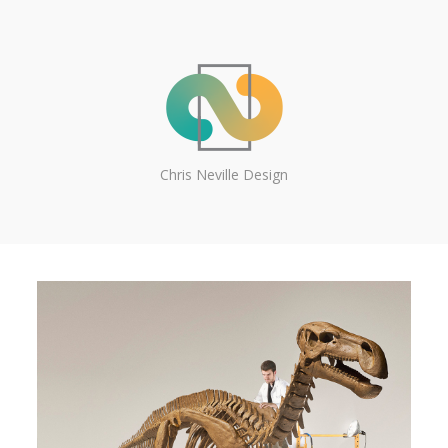
Chris Neville Design