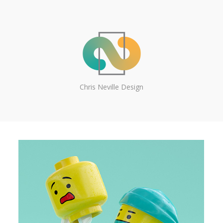
Chris Neville Design