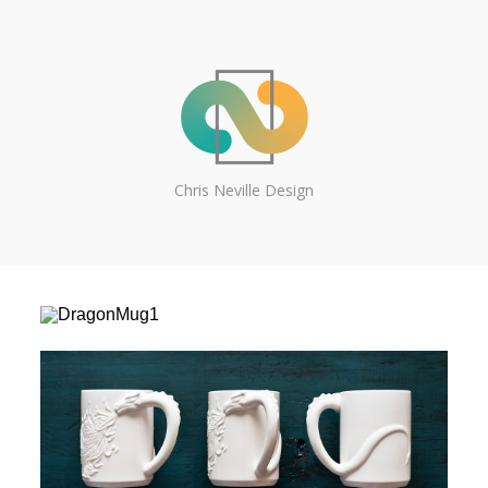
Chris Neville Design