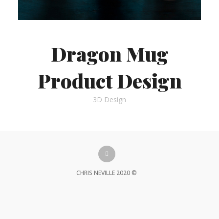
Dragon Mug
Product Design
3D Design
CHRIS NEVILLE 2020 ©